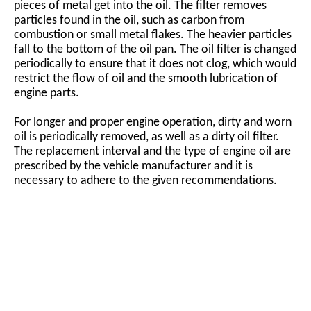
pieces of metal get into the oil. The filter removes
particles found in the oil, such as carbon from
combustion or small metal flakes. The heavier particles
fall to the bottom of the oil pan. The oil filter is changed
periodically to ensure that it does not clog, which would
restrict the flow of oil and the smooth lubrication of
engine parts.
For longer and proper engine operation, dirty and worn
oil is periodically removed, as well as a dirty oil filter.
The replacement interval and the type of engine oil are
prescribed by the vehicle manufacturer and it is
necessary to adhere to the given recommendations.