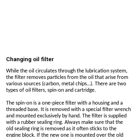
Changing oil filter
While the oil circulates through the lubrication system,
the filter removes particles from the oil that arise from
various sources (carbon, metal chips…). There are two
types of oil filters, spin-on and cartridge.
The spin-on is a one-piece filter with a housing and a
threaded base. It is removed with a special filter wrench
and mounted exclusively by hand. The filter is supplied
with a rubber sealing ring. Always make sure that the
old sealing ring is removed as it often sticks to the
engine block. If the new one is mounted over the old