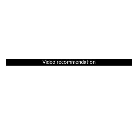
Video recommendation