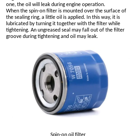
one, the oil will leak during engine operation.
When the spin-on filter is mounted over the surface of
the sealing ring, a little oil is applied. In this way, it is
lubricated by turning it together with the filter while
tightening. An ungreased seal may fall out of the filter
groove during tightening and oil may leak.
Spin-on oil filter