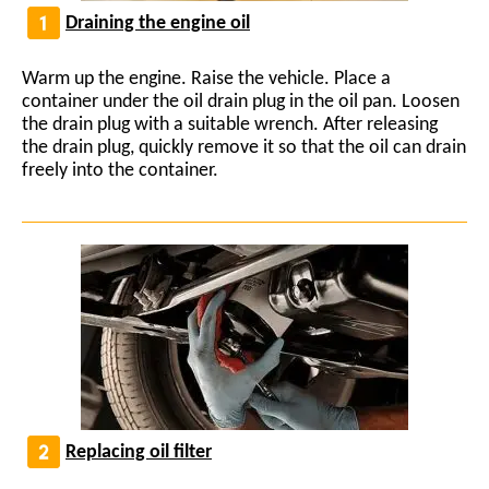
Draining the engine oil
Warm up the engine. Raise the vehicle. Place a
container under the oil drain plug in the oil pan. Loosen
the drain plug with a suitable wrench. After releasing
the drain plug, quickly remove it so that the oil can drain
freely into the container.
Replacing oil filter