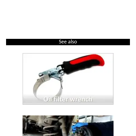
See also