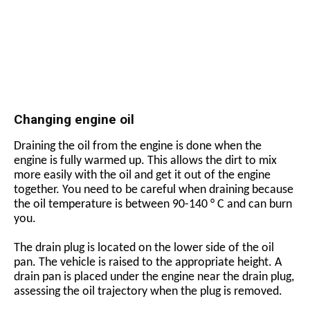
Changing engine oil
Draining the oil from the engine is done when the
engine is fully warmed up. This allows the dirt to mix
more easily with the oil and get it out of the engine
together. You need to be careful when draining because
the oil temperature is between 90-140 ° C and can burn
you.
The drain plug is located on the lower side of the oil
pan. The vehicle is raised to the appropriate height. A
drain pan is placed under the engine near the drain plug,
assessing the oil trajectory when the plug is removed.