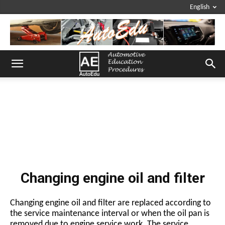
English
Changing engine oil and filter
Changing engine oil and filter are replaced according to
the service maintenance interval or when the oil pan is
removed due to engine service work. The service