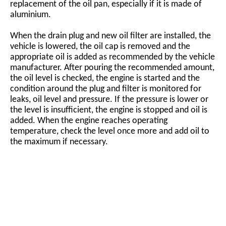
replacement of the oil pan, especially if it is made of
aluminium.
When the drain plug and new oil filter are installed, the
vehicle is lowered, the oil cap is removed and the
appropriate oil is added as recommended by the vehicle
manufacturer. After pouring the recommended amount,
the oil level is checked, the engine is started and the
condition around the plug and filter is monitored for
leaks, oil level and pressure. If the pressure is lower or
the level is insufficient, the engine is stopped and oil is
added. When the engine reaches operating
temperature, check the level once more and add oil to
the maximum if necessary.