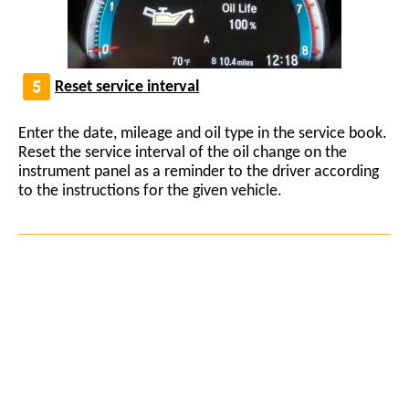
Reset service interval
Enter the date, mileage and oil type in the service book.
Reset the service interval of the oil change on the
instrument panel as a reminder to the driver according
to the instructions for the given vehicle.