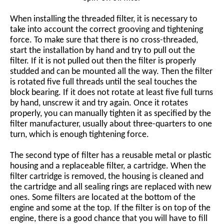
When installing the threaded filter, it is necessary to
take into account the correct grooving and tightening
force. To make sure that there is no cross-threaded,
start the installation by hand and try to pull out the
filter. If it is not pulled out then the filter is properly
studded and can be mounted all the way. Then the filter
is rotated five full threads until the seal touches the
block bearing. If it does not rotate at least five full turns
by hand, unscrew it and try again. Once it rotates
properly, you can manually tighten it as specified by the
filter manufacturer, usually about three-quarters to one
turn, which is enough tightening force.
The second type of filter has a reusable metal or plastic
housing and a replaceable filter, a cartridge. When the
filter cartridge is removed, the housing is cleaned and
the cartridge and all sealing rings are replaced with new
ones. Some filters are located at the bottom of the
engine and some at the top. If the filter is on top of the
engine, there is a good chance that you will have to fill