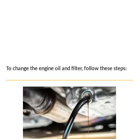
To change the engine oil and filter, follow these steps: