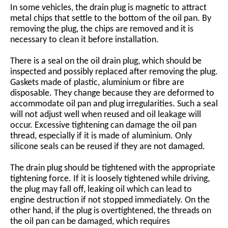
In some vehicles, the drain plug is magnetic to attract
metal chips that settle to the bottom of the oil pan. By
removing the plug, the chips are removed and it is
necessary to clean it before installation.
There is a seal on the oil drain plug, which should be
inspected and possibly replaced after removing the plug.
Gaskets made of plastic, aluminium or fibre are
disposable. They change because they are deformed to
accommodate oil pan and plug irregularities. Such a seal
will not adjust well when reused and oil leakage will
occur. Excessive tightening can damage the oil pan
thread, especially if it is made of aluminium. Only
silicone seals can be reused if they are not damaged.
The drain plug should be tightened with the appropriate
tightening force. If it is loosely tightened while driving,
the plug may fall off, leaking oil which can lead to
engine destruction if not stopped immediately. On the
other hand, if the plug is overtightened, the threads on
the oil pan can be damaged, which requires