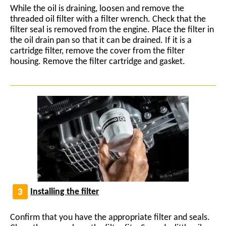
While the oil is draining, loosen and remove the
threaded oil filter with a filter wrench. Check that the
filter seal is removed from the engine. Place the filter in
the oil drain pan so that it can be drained. If it is a
cartridge filter, remove the cover from the filter
housing. Remove the filter cartridge and gasket.
Installing the filter
Confirm that you have the appropriate filter and seals.