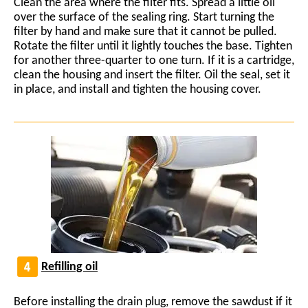
Clean the area where the filter fits. Spread a little oil
over the surface of the sealing ring. Start turning the
filter by hand and make sure that it cannot be pulled.
Rotate the filter until it lightly touches the base. Tighten
for another three-quarter to one turn. If it is a cartridge,
clean the housing and insert the filter. Oil the seal, set it
in place, and install and tighten the housing cover.
Refilling oil
Before installing the drain plug, remove the sawdust if it