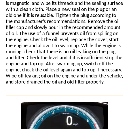
is magnetic, and wipe its threads and the sealing surface
with a clean cloth. Place a new seal on the plug or an
old one if it is reusable. Tighten the plug according to
the manufacturer’s recommendations. Remove the oil
filler cap and slowly pour in the recommended amount
of oil. The use of a funnel prevents oil from spilling on
the engine. Check the oil level, replace the cover, start
the engine and allow it to warm up. While the engine is
running, check that there is no oil leaking on the plug
and filter. Check the level and if it is insufficient stop the
engine and top up. After warming up, switch off the
engine, check the oil level again and top up if necessary.
Wipe off leaking oil on the engine and under the vehicle,
and store drained the oil and old filter properly.