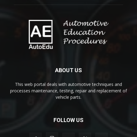
ABOUT US
This web portal deals with automotive techniques and
processes maintenance, testing, repair and replacement of
vehicle parts.
FOLLOW US