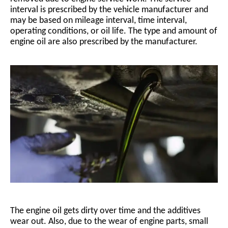
interval is prescribed by the vehicle manufacturer and
may be based on mileage interval, time interval,
operating conditions, or oil life. The type and amount of
engine oil are also prescribed by the manufacturer.
The engine oil gets dirty over time and the additives
wear out. Also, due to the wear of engine parts, small