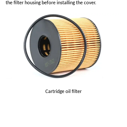
the filter housing before installing the cover.
Cartridge oil filter