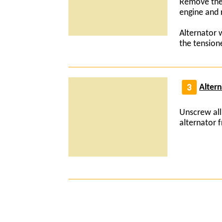
Remove the 
engine and 
Alternator 
the tension
Alter
Unscrew all
alternator 