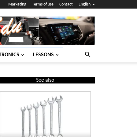
Marketing
Terms of use
Contact
English
TRONICS
LESSONS
See also