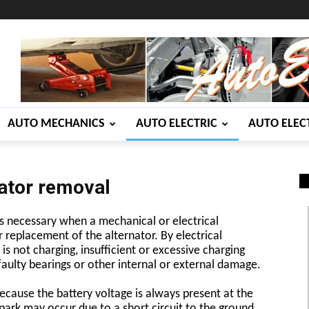
AUTO MECHANICS
AUTO ELECTRIC
AUTO ELEC
ator removal
s necessary when a mechanical or electrical
r replacement of the alternator. By electrical
s not charging, insufficient or excessive charging
aulty bearings or other internal or external damage.
cause the battery voltage is always present at the
park may occur due to a short circuit to the ground.