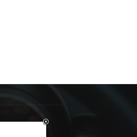
OLLOW US