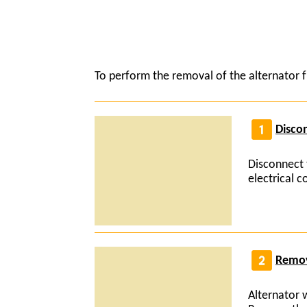
To perform the removal of the alternator f
Discon
Disconnect 
electrical 
Remov
Alternator 