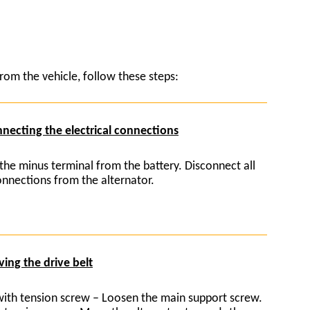
rom the vehicle, follow these steps:
necting the electrical connections
the minus terminal from the battery. Disconnect all
connections from the alternator.
ing the drive belt
with tension screw – Loosen the main support screw.