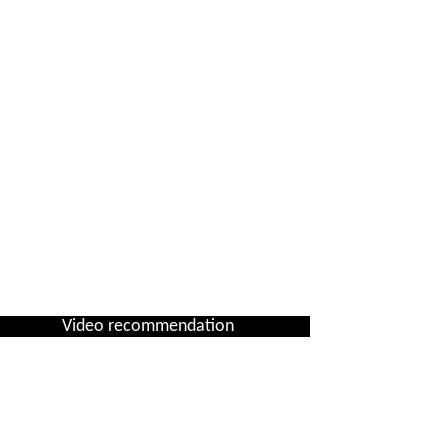
Video recommendation