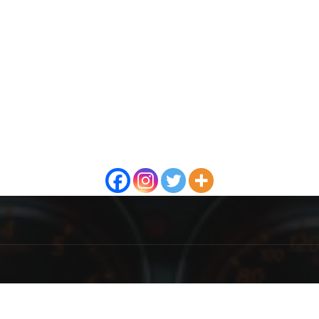
OUT US
F