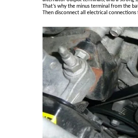
That’s why the minus terminal from the bat
Then disconnect all electrical connections 