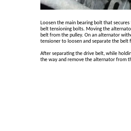
Loosen the main bearing bolt that secures 
belt tensioning bolts. Moving the alternat
belt from the pulley. On an alternator witho
tensioner to loosen and separate the belt 
After separating the drive belt, while hold
the way and remove the alternator from t