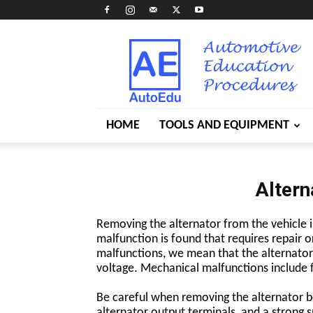
AutoEdu
HOME
TOOLS AND EQUIPMENT
Altern
Removing the alternator from the vehicle i
malfunction is found that requires repair o
malfunctions, we mean that the alternator i
voltage. Mechanical malfunctions include f
Be careful when removing the alternator be
alternator output terminals, and a strong s