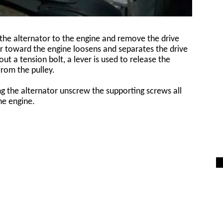
the alternator to the engine and remove the drive
or toward the engine loosens and separates the drive
ut a tension bolt, a lever is used to release the
from the pulley.
ing the alternator unscrew the supporting screws all
he engine.