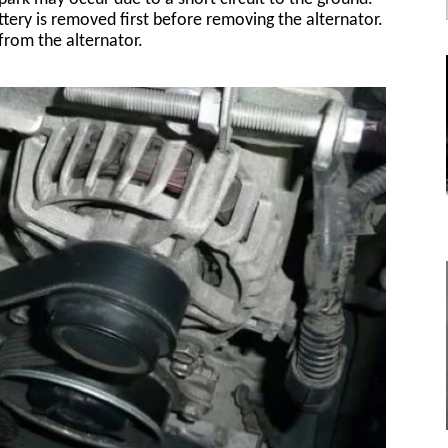
tery is removed first before removing the alternator.
from the alternator.