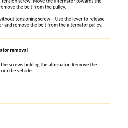
tension screw. Move the alternator towards the
remove the belt from the pulley.
without tensioning screw – Use the lever to release
er and remove the belt from the alternator pulley.
nator removal
 the screws holding the alternator. Remove the
from the vehicle.