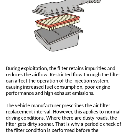
During exploitation, the filter retains impurities and
reduces the airflow. Restricted flow through the filter
can affect the operation of the injection system,
causing increased fuel consumption, poor engine
performance and high exhaust emissions.
The vehicle manufacturer prescribes the air filter
replacement interval. However, this applies to normal
driving conditions. Where there are dusty roads, the
filter gets dirty sooner. That is why a periodic check of
the filter condition is performed before the