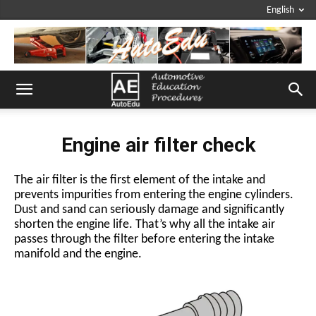
English
Engine air filter check
The air filter is the first element of the intake and
prevents impurities from entering the engine cylinders.
Dust and sand can seriously damage and significantly
shorten the engine life. That’s why all the intake air
passes through the filter before entering the intake
manifold and the engine.