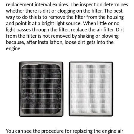
replacement interval expires. The inspection determines
whether there is dirt or clogging on the filter. The best
way to do this is to remove the filter from the housing
and point it at a bright light source. When little or no
light passes through the filter, replace the air filter. Dirt
from the filter is not removed by shaking or blowing
because, after installation, loose dirt gets into the
engine.
You can see the procedure for replacing the engine air