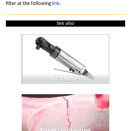
filter at the following
link
.
See also