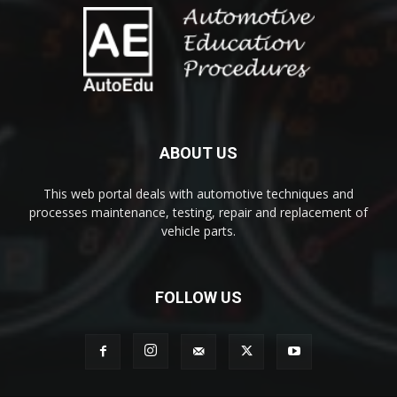
ABOUT US
This web portal deals with automotive techniques and
processes maintenance, testing, repair and replacement of
vehicle parts.
FOLLOW US