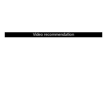
Video recommendation