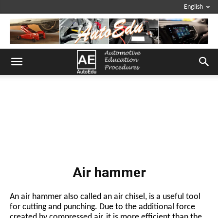
English
Air hammer
An air hammer also called an air chisel, is a useful tool
for cutting and punching. Due to the additional force
created by compressed air, it is more efficient than the