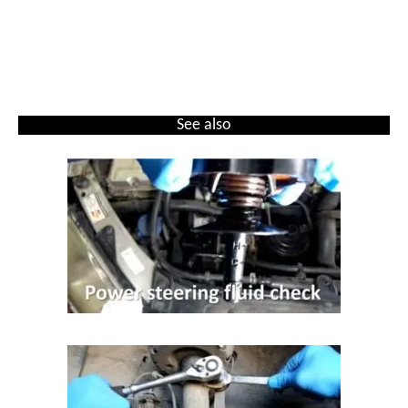
See also