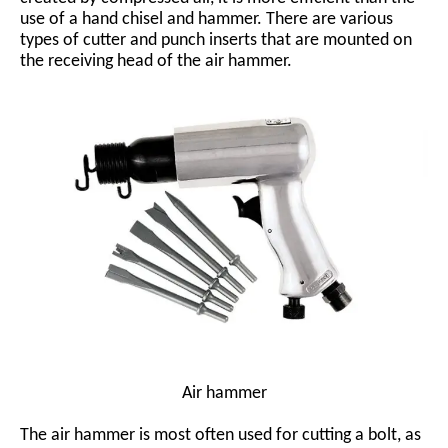
use of a hand chisel and hammer. There are various
types of cutter and punch inserts that are mounted on
the receiving head of the air hammer.
Air hammer
The air hammer is most often used for cutting a bolt, as