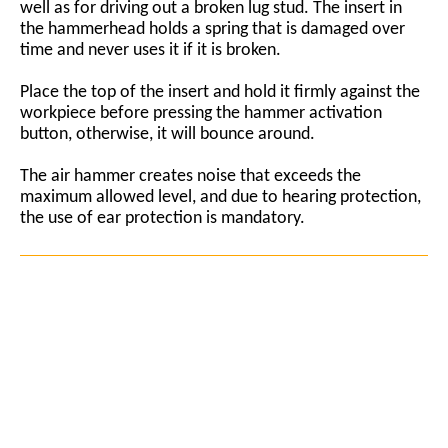
well as for driving out a broken lug stud. The insert in
the hammerhead holds a spring that is damaged over
time and never uses it if it is broken.
Place the top of the insert and hold it firmly against the
workpiece before pressing the hammer activation
button, otherwise, it will bounce around.
The air hammer creates noise that exceeds the
maximum allowed level, and due to hearing protection,
the use of ear protection is mandatory.