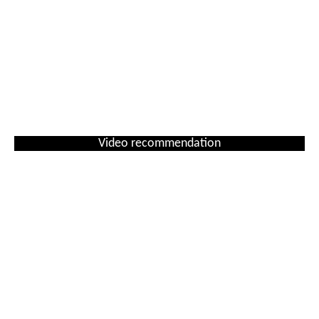
Video recommendation