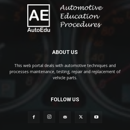
ABOUT US
This web portal deals with automotive techniques and
processes maintenance, testing, repair and replacement of
vehicle parts.
FOLLOW US