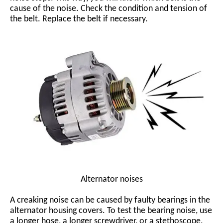
cause of the noise. Check the condition and tension of
the belt. Replace the belt if necessary.
Alternator noises
A creaking noise can be caused by faulty bearings in the
alternator housing covers. To test the bearing noise, use
a longer hose, a longer screwdriver, or a stethoscope.