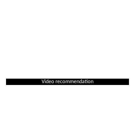
Video recommendation