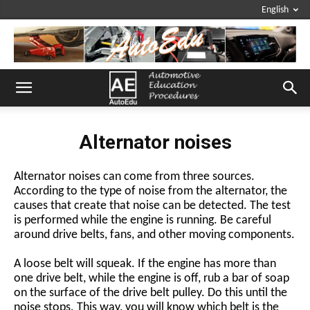
English
Alternator noises
Alternator noises can come from three sources.
According to the type of noise from the alternator, the
causes that create that noise can be detected. The test
is performed while the engine is running. Be careful
around drive belts, fans, and other moving components.
A loose belt will squeak. If the engine has more than
one drive belt, while the engine is off, rub a bar of soap
on the surface of the drive belt pulley. Do this until the
noise stops. This way, you will know which belt is the