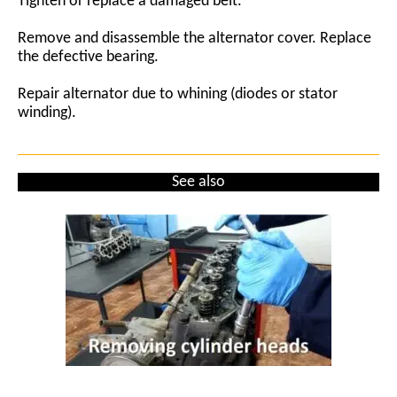
Tighten or replace a damaged belt.
Remove and disassemble the alternator cover. Replace
the defective bearing.
Repair alternator due to whining (diodes or stator
winding).
See also