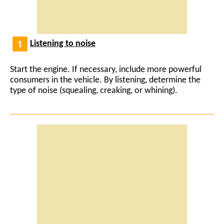
Listening to noise
Start the engine. If necessary, include more powerful
consumers in the vehicle. By listening, determine the
type of noise (squealing, creaking, or whining).