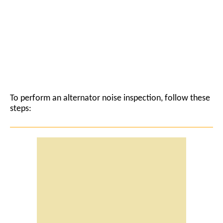
To perform an alternator noise inspection, follow these
steps: