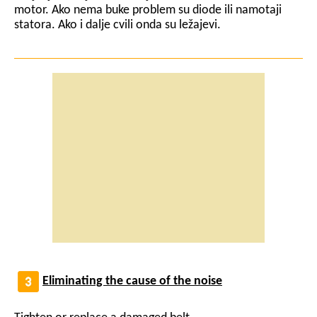
motor. Ako nema buke problem su diode ili namotaji
statora. Ako i dalje cvili onda su ležajevi.
Eliminating the cause of the noise