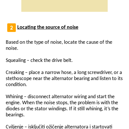
Locating the source of noise
Based on the type of noise, locate the cause of the
noise.
Squealing – check the drive belt.
Creaking – place a narrow hose, a long screwdriver, or a
stethoscope near the alternator bearing and listen to its
condition.
Whining – disconnect alternator wiring and start the
engine. When the noise stops, the problem is with the
diodes or the stator windings. If it still whining, it’s the
bearings.
Cviljenje – isključiti ožičenje alternatora i startovati