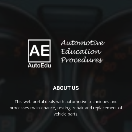
ABOUT US
This web portal deals with automotive techniques and
processes maintenance, testing, repair and replacement of
vehicle parts.