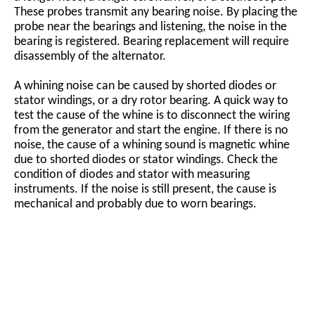
These probes transmit any bearing noise. By placing the
probe near the bearings and listening, the noise in the
bearing is registered. Bearing replacement will require
disassembly of the alternator.
A whining noise can be caused by shorted diodes or
stator windings, or a dry rotor bearing. A quick way to
test the cause of the whine is to disconnect the wiring
from the generator and start the engine. If there is no
noise, the cause of a whining sound is magnetic whine
due to shorted diodes or stator windings. Check the
condition of diodes and stator with measuring
instruments. If the noise is still present, the cause is
mechanical and probably due to worn bearings.