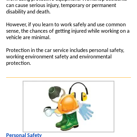
can cause serious injury, temporary or permanent
disability and death.
However, if you learn to work safely and use common
sense, the chances of getting injured while working on a
vehicle are minimal.
Protection in the car service includes personal safety,
working environment safety and environmental
protection.
Personal Safety