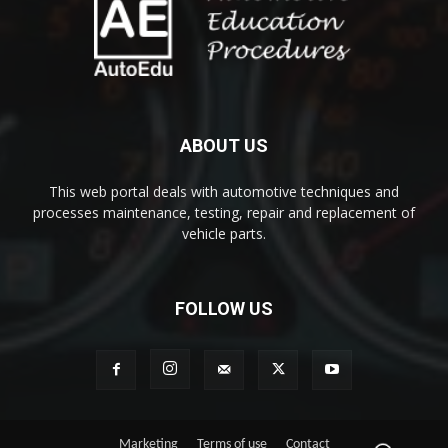
ABOUT US
This web portal deals with automotive techniques and
processes maintenance, testing, repair and replacement of
vehicle parts.
FOLLOW US
Marketing
Terms of use
Contact