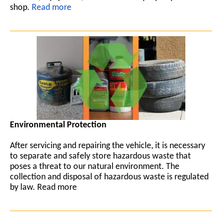
shop.
Read more
Environmental Protection
After servicing and repairing the vehicle, it is necessary
to separate and safely store hazardous waste that
poses a threat to our natural environment. The
collection and disposal of hazardous waste is regulated
by law. Read more