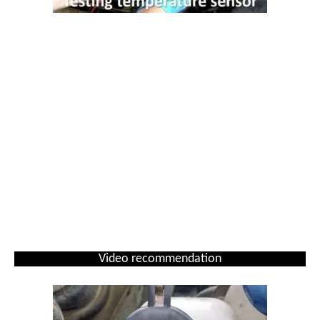
Video recommendation