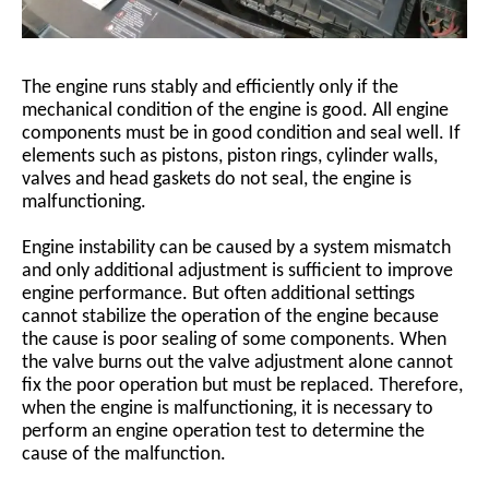
The engine runs stably and efficiently only if the
mechanical condition of the engine is good. All engine
components must be in good condition and seal well. If
elements such as pistons, piston rings, cylinder walls,
valves and head gaskets do not seal, the engine is
malfunctioning.
Engine instability can be caused by a system mismatch
and only additional adjustment is sufficient to improve
engine performance. But often additional settings
cannot stabilize the operation of the engine because
the cause is poor sealing of some components. When
the valve burns out the valve adjustment alone cannot
fix the poor operation but must be replaced. Therefore,
when the engine is malfunctioning, it is necessary to
perform an engine operation test to determine the
cause of the malfunction.