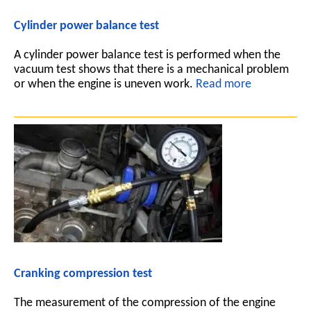
Cylinder power balance test
A cylinder power balance test is performed when the
vacuum test shows that there is a mechanical problem
or when the engine is uneven work.
Read more
Cranking compression test
The measurement of the compression of the engine