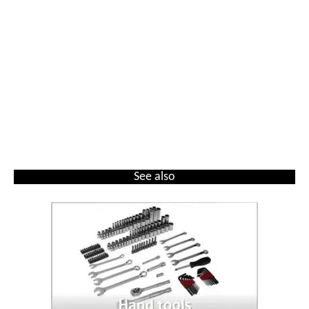
See also