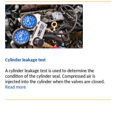
Cylinder leakage test
A cylinder leakage test is used to determine the
condition of the cylinder seal. Compressed air is
injected into the cylinder when the valves are closed.
Read more