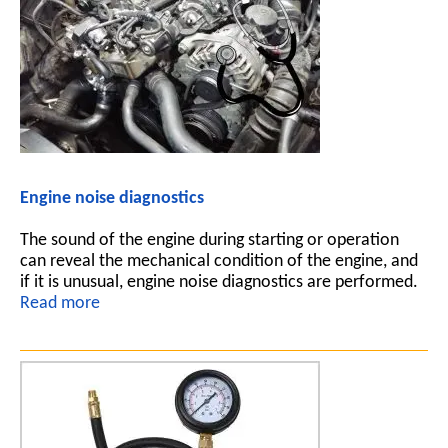
Engine noise diagnostics
The sound of the engine during starting or operation
can reveal the mechanical condition of the engine, and
if it is unusual, engine noise diagnostics are performed.
Read more