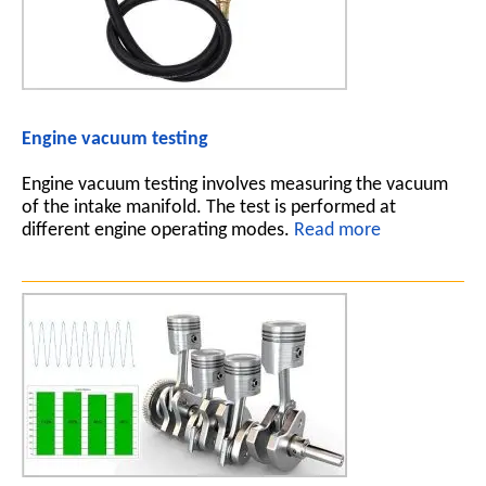
Engine vacuum testing
Engine vacuum testing involves measuring the vacuum
of the intake manifold. The test is performed at
different engine operating modes.
Read more