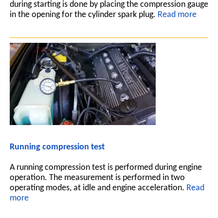
during starting is done by placing the compression gauge
in the opening for the cylinder spark plug.
Read more
Running compression test
A running compression test is performed during engine
operation. The measurement is performed in two
operating modes, at idle and engine acceleration.
Read
more