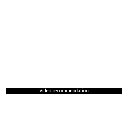
Video recommendation