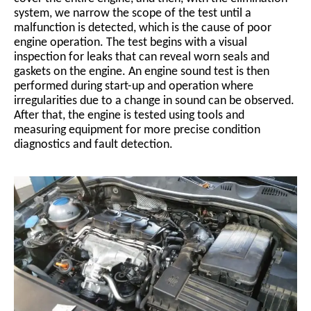
system, we narrow the scope of the test until a
malfunction is detected, which is the cause of poor
engine operation. The test begins with a visual
inspection for leaks that can reveal worn seals and
gaskets on the engine. An engine sound test is then
performed during start-up and operation where
irregularities due to a change in sound can be observed.
After that, the engine is tested using tools and
measuring equipment for more precise condition
diagnostics and fault detection.