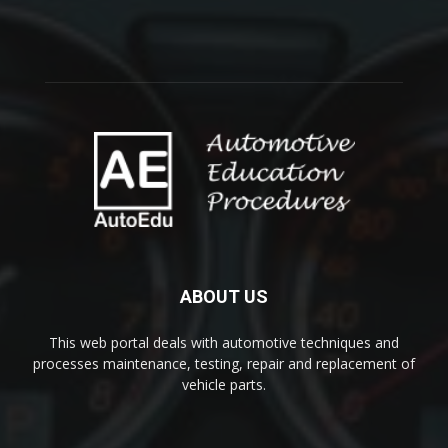
ABOUT US
This web portal deals with automotive techniques and
processes maintenance, testing, repair and replacement of
vehicle parts.