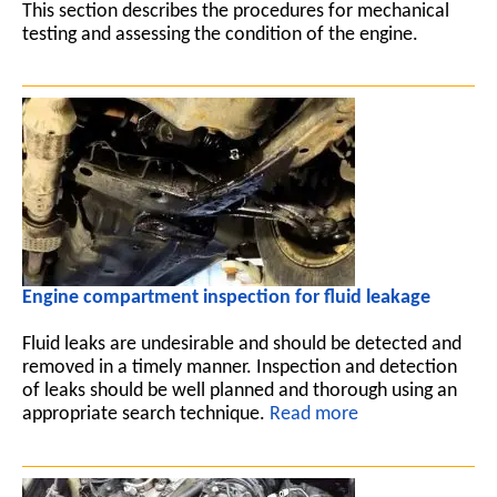
This section describes the procedures for mechanical
testing and assessing the condition of the engine.
Engine compartment inspection for fluid leakage
Fluid leaks are undesirable and should be detected and
removed in a timely manner. Inspection and detection
of leaks should be well planned and thorough using an
appropriate search technique.
Read more