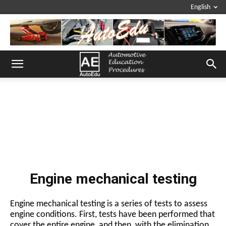
English
Engine mechanical testing
Engine mechanical testing is a series of tests to assess
engine conditions. First, tests have been performed that
cover the entire engine, and then, with the elimination