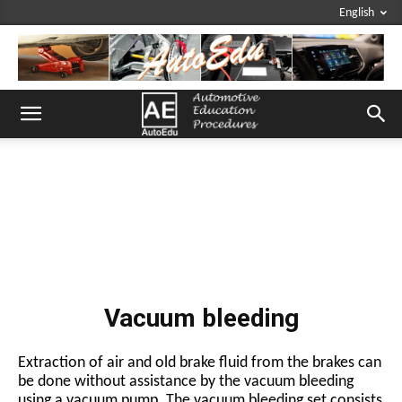
English
Vacuum bleeding
Extraction of air and old brake fluid from the brakes can
be done without assistance by the vacuum bleeding
using a vacuum pump. The vacuum bleeding set consists