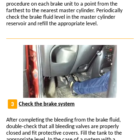
procedure on each brake unit to a point from the
farthest to the nearest master cylinder. Periodically
check the brake fluid level in the master cylinder
reservoir and refill the appropriate level.
Check the brake system
After completing the bleeding from the brake fluid,
double-check that all bleeding valves are properly
closed and fit protective covers. Fill the tank to the
appropriate level. In the case of a system with a