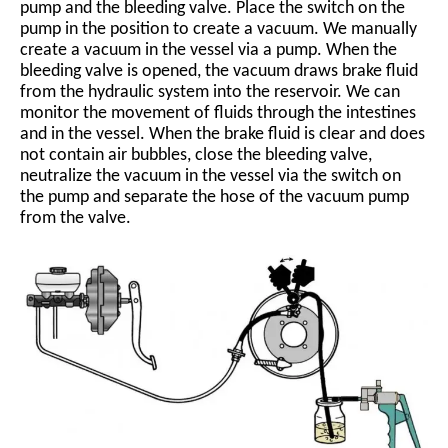
pump and the bleeding valve. Place the switch on the
pump in the position to create a vacuum. We manually
create a vacuum in the vessel via a pump. When the
bleeding valve is opened, the vacuum draws brake fluid
from the hydraulic system into the reservoir. We can
monitor the movement of fluids through the intestines
and in the vessel. When the brake fluid is clear and does
not contain air bubbles, close the bleeding valve,
neutralize the vacuum in the vessel via the switch on
the pump and separate the hose of the vacuum pump
from the valve.