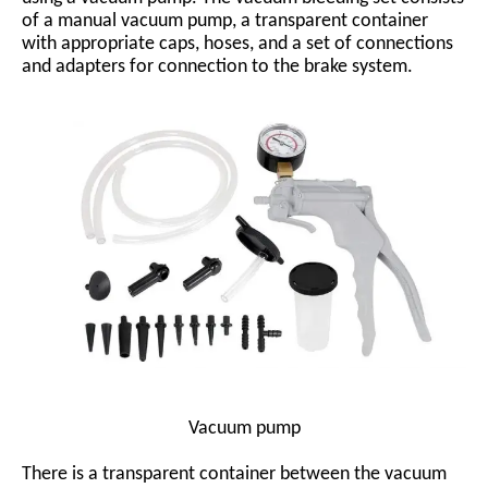
of a manual vacuum pump, a transparent container
with appropriate caps, hoses, and a set of connections
and adapters for connection to the brake system.
Vacuum pump
There is a transparent container between the vacuum