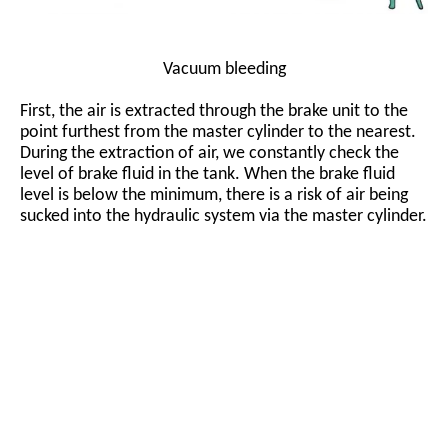
Vacuum bleeding
First, the air is extracted through the brake unit to the
point furthest from the master cylinder to the nearest.
During the extraction of air, we constantly check the
level of brake fluid in the tank. When the brake fluid
level is below the minimum, there is a risk of air being
sucked into the hydraulic system via the master cylinder.