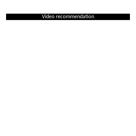
Video recommendation