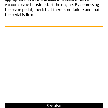
vacuum brake booster, start the engine. By depressing
the brake pedal, check that there is no failure and that
the pedal is firm.
See also