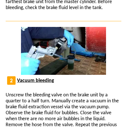
farthest brake unit from the master cylinder. Before
bleeding, check the brake fluid level in the tank.
Vacuum bleeding
Unscrew the bleeding valve on the brake unit by a
quarter to a half turn. Manually create a vacuum in the
brake fluid extraction vessel via the vacuum pump.
Observe the brake fluid for bubbles. Close the valve
when there are no more air bubbles in the liquid.
Remove the hose from the valve. Repeat the previous