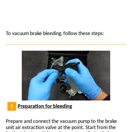
To vacuum brake bleeding, follow these steps:
Preparation for bleeding
Prepare and connect the vacuum pump to the brake
unit air extraction valve at the point. Start from the