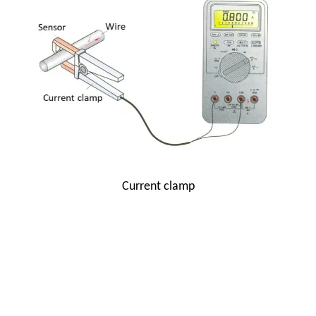
Current clamp