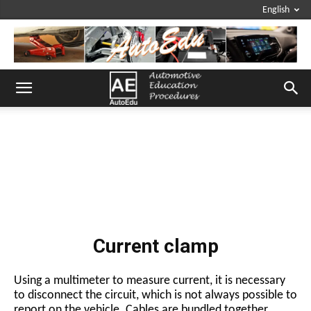
English
Current clamp
Using a multimeter to measure current, it is necessary
to disconnect the circuit, which is not always possible to
report on the vehicle. Cables are bundled together,