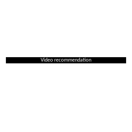
Video recommendation