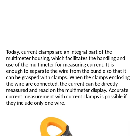
Today, current clamps are an integral part of the
multimeter housing, which facilitates the handling and
use of the multimeter for measuring current. It is
enough to separate the wire from the bundle so that it
can be grasped with clamps. When the clamps enclosing
the wire are connected, the current can be directly
measured and read on the multimeter display. Accurate
current measurement with current clamps is possible if
they include only one wire.