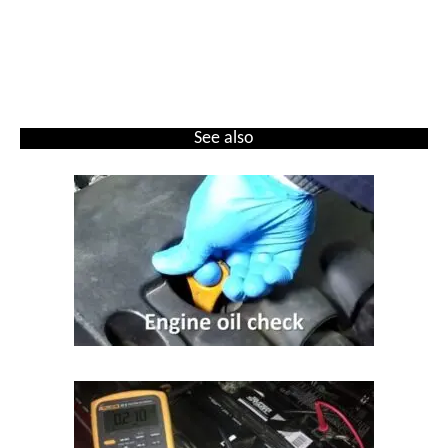
See also