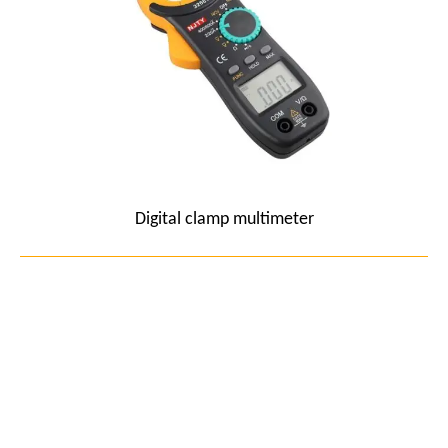
Digital clamp multimeter