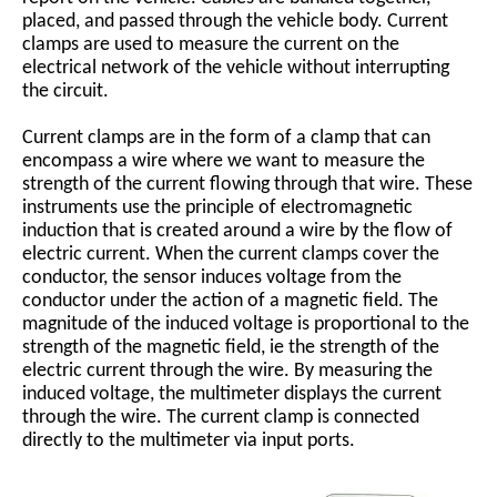
placed, and passed through the vehicle body. Current
clamps are used to measure the current on the
electrical network of the vehicle without interrupting
the circuit.
Current clamps are in the form of a clamp that can
encompass a wire where we want to measure the
strength of the current flowing through that wire. These
instruments use the principle of electromagnetic
induction that is created around a wire by the flow of
electric current. When the current clamps cover the
conductor, the sensor induces voltage from the
conductor under the action of a magnetic field. The
magnitude of the induced voltage is proportional to the
strength of the magnetic field, ie the strength of the
electric current through the wire. By measuring the
induced voltage, the multimeter displays the current
through the wire. The current clamp is connected
directly to the multimeter via input ports.