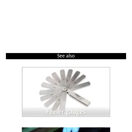
See also