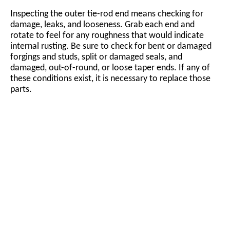
Inspecting the outer tie-rod end means checking for
damage, leaks, and looseness. Grab each end and
rotate to feel for any roughness that would indicate
internal rusting. Be sure to check for bent or damaged
forgings and studs, split or damaged seals, and
damaged, out-of-round, or loose taper ends. If any of
these conditions exist, it is necessary to replace those
parts.