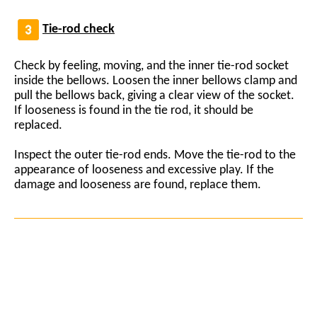
Tie-rod check
Check by feeling, moving, and the inner tie-rod socket
inside the bellows. Loosen the inner bellows clamp and
pull the bellows back, giving a clear view of the socket.
If looseness is found in the tie rod, it should be
replaced.
Inspect the outer tie-rod ends. Move the tie-rod to the
appearance of looseness and excessive play. If the
damage and looseness are found, replace them.