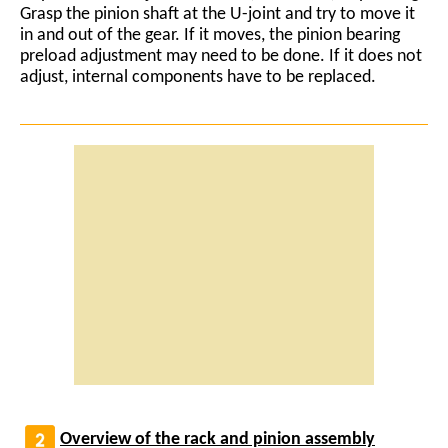
Grasp the pinion shaft at the U-joint and try to move it
in and out of the gear. If it moves, the pinion bearing
preload adjustment may need to be done. If it does not
adjust, internal components have to be replaced.
Overview of the rack and pinion assembly