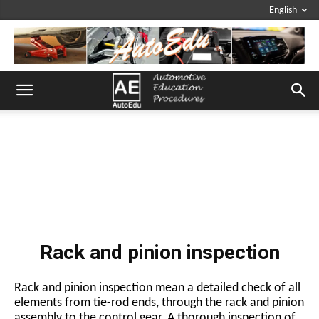
English
Rack and pinion inspection
Rack and pinion inspection mean a detailed check of all
elements from tie-rod ends, through the rack and pinion
assembly to the control gear. A thorough inspection of