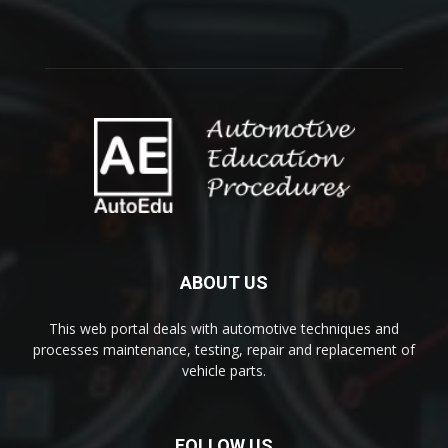
ABOUT US
This web portal deals with automotive techniques and
processes maintenance, testing, repair and replacement of
vehicle parts.
FOLLOW US