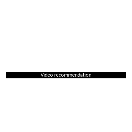
Video recommendation