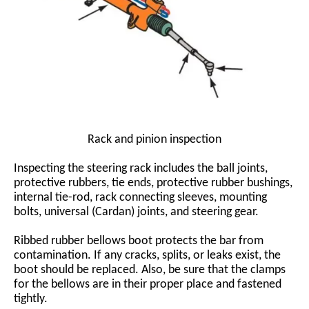
Rack and pinion inspection
Inspecting the steering rack includes the ball joints,
protective rubbers, tie ends, protective rubber bushings,
internal tie-rod, rack connecting sleeves, mounting
bolts, universal (Cardan) joints, and steering gear.
Ribbed rubber bellows boot protects the bar from
contamination. If any cracks, splits, or leaks exist, the
boot should be replaced. Also, be sure that the clamps
for the bellows are in their proper place and fastened
tightly.