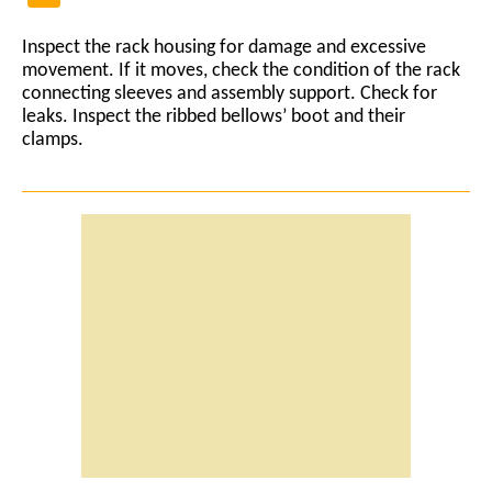
Inspect the rack housing for damage and excessive
movement. If it moves, check the condition of the rack
connecting sleeves and assembly support. Check for
leaks. Inspect the ribbed bellows’ boot and their
clamps.