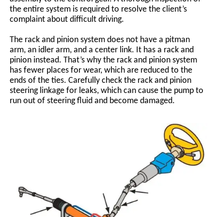
the entire system is required to resolve the client’s
complaint about difficult driving.
The rack and pinion system does not have a pitman
arm, an idler arm, and a center link. It has a rack and
pinion instead. That’s why the rack and pinion system
has fewer places for wear, which are reduced to the
ends of the ties. Carefully check the rack and pinion
steering linkage for leaks, which can cause the pump to
run out of steering fluid and become damaged.