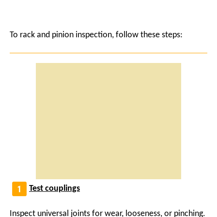
To rack and pinion inspection, follow these steps:
Test couplings
Inspect universal joints for wear, looseness, or pinching.