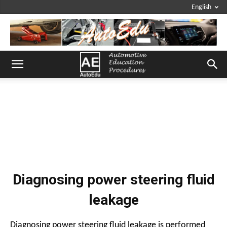
English
Diagnosing power steering fluid
leakage
Diagnosing power steering fluid leakage is performed