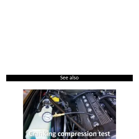
See also