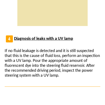
Diagnosis of leaks with a UV lamp
If no fluid leakage is detected and it is still suspected
that this is the cause of fluid loss, perform an inspection
with a UV lamp. Pour the appropriate amount of
fluorescent dye into the steering fluid reservoir. After
the recommended driving period, inspect the power
steering system with a UV lamp.