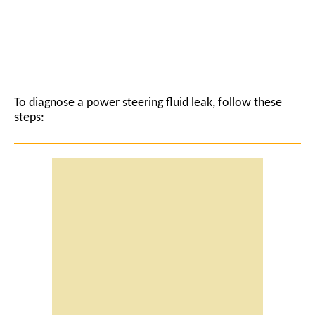
To diagnose a power steering fluid leak, follow these
steps: