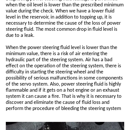
when the oil level is lower than the prescribed minimum
value during the check. When we have a lower fluid
level in the reservoir, in addition to topping up, it is
necessary to determine the cause of the loss of power
steering fluid. The most common drop in fluid level is
due to a leak.
When the power steering fluid level is lower than the
minimum value, there is a risk of air entering the
hydraulic part of the steering system. Air has a bad
effect on the operation of the steering system, there is
difficulty in starting the steering wheel and the
possibility of serious malfunctions in some components
of the servo system. Also, power steering fluid is highly
flammable and if it gets on a hot engine or an exhaust
system it can cause a fire. That is why it is necessary to
discover and eliminate the cause of fluid loss and
perform the procedure of bleeding the steering system