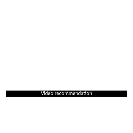
Video recommendation