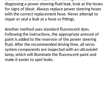
diagnosing a power steering fluid leak, look at the hoses
for signs of bloat. Always replace power steering hoses
with the correct replacement hose. Never attempt to
repair or seal a leak at a hose or fittings.
Another method uses standard fluorescent dyes.
Following the instructions, the appropriate amount of
paint is added to the reservoir of the power steering
fluid. After the recommended driving time, all servo
system components are inspected with an ultraviolet
lamp, which will illuminate the fluorescent paint and
make it easier to spot leaks.