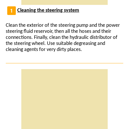
Cleaning the steering system
Clean the exterior of the steering pump and the power
steering fluid reservoir, then all the hoses and their
connections. Finally, clean the hydraulic distributor of
the steering wheel. Use suitable degreasing and
cleaning agents for very dirty places.