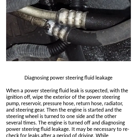
Diagnosing power steering fluid leakage
When a power steering fluid leak is suspected, with the
ignition off, wipe the exterior of the power steering
pump, reservoir, pressure hose, return hose, radiator,
and steering gear. Then the engine is started and the
steering wheel is turned to one side and the other
several times. The engine is turned off and diagnosing
power steering fluid leakage. It may be necessary to re-
check for leaks after a period of driving. While