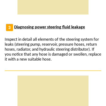
Diagnosing power steering fluid leakage
Inspect in detail all elements of the steering system for
leaks (steering pump, reservoir, pressure hoses, return
hoses, radiator, and hydraulic steering distributor). If
you notice that any hose is damaged or swollen, replace
it with a new suitable hose.