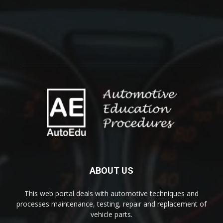
ABOUT US
This web portal deals with automotive techniques and
processes maintenance, testing, repair and replacement of
vehicle parts.