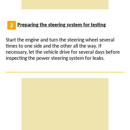
Preparing the steering system for testing
Start the engine and turn the steering wheel several
times to one side and the other all the way. If
necessary, let the vehicle drive for several days before
inspecting the power steering system for leaks.